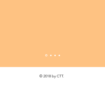
MAKE IT COUNT
© 2018 by CTT.